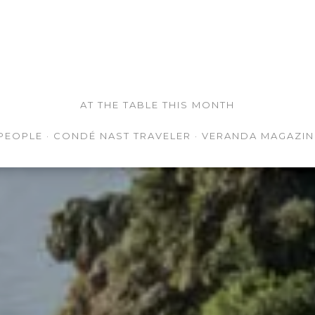
AT THE TABLE THIS MONTH
PEOPLE · CONDÉ NAST TRAVELER · VERANDA MAGAZIN