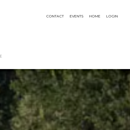
CONTACT
EVENTS
HOME
LOGIN
E