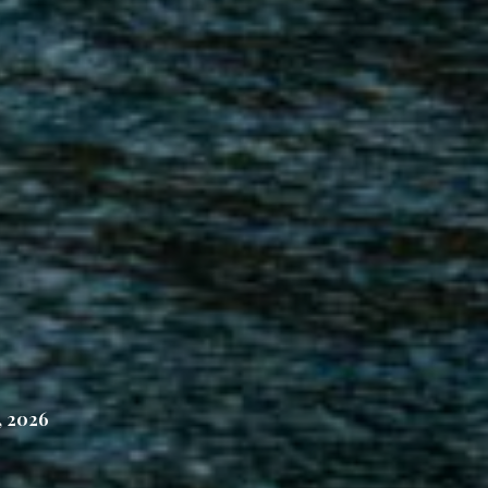
, 2026