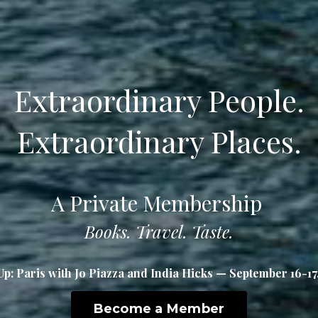
Extraordinary People.
Extraordinary Places.
A Private Membership
Books. Travel. Taste.
Up: Paris with Jo Piazza and India Hicks — September 16-17
Become a Member